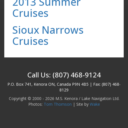
2013 Summer
Cruises
Sioux Narrows
Cruises
Call Us: (807) 468-9124
P.O. Box 741, Kenora ON, Canada P9N 4B5 | Fax: (807) 468-
8129
Copyright © 2000 - 2026 M.S. Kenora / Lake Navigation Ltd.
Photos:
Tom Thomson
| Site by
Wake