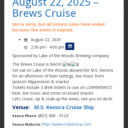
August 22, 2025 –
Brews Cruise
We're sorry, but all tickets sales have ended
because the event is expired.
August 22, 2025
2:30 pm - 4:00 pm
Sponsored by Lake of the Woods Brewing company
The Brews Cruise is BACK!
Set sail on Lake of the Woods aboard the M.S. Kenora
for an afternoon of beer tastings, live music from
Jackson Klippenstein & snacks!
Tickets include 3 drink tickets to use on LOWBREWCO
beer, live music and some on-board snacks!
Let’s cruise, sip & soak up the views, see you on deck!
Venue:
M.S. Kenora Cruise Ship
(807) 468 - 9124
Venue Phone:
http://www.mskenora.com
Venue Website: