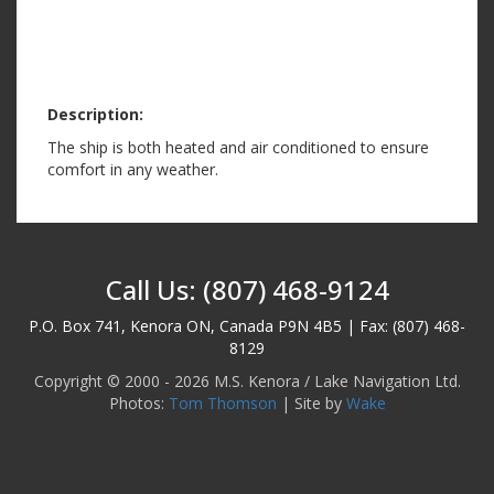
Description:
The ship is both heated and air conditioned to ensure
comfort in any weather.
Call Us: (807) 468-9124
P.O. Box 741, Kenora ON, Canada P9N 4B5 | Fax: (807) 468-
8129
Copyright © 2000 - 2026 M.S. Kenora / Lake Navigation Ltd.
Photos:
Tom Thomson
| Site by
Wake