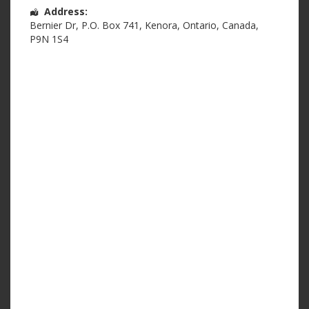
Address:
Bernier Dr
,
P.O. Box 741
,
Kenora
,
Ontario
,
Canada
,
P9N 1S4