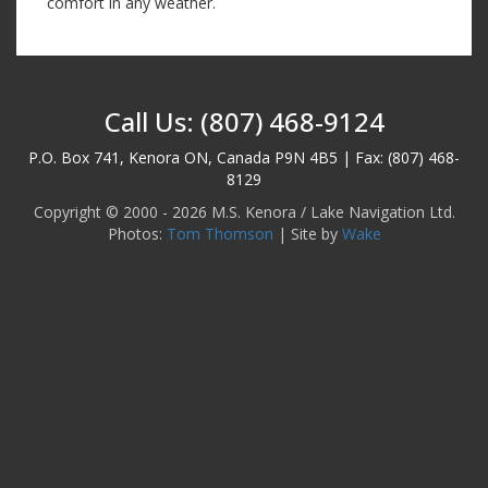
comfort in any weather.
Call Us: (807) 468-9124
P.O. Box 741, Kenora ON, Canada P9N 4B5 | Fax: (807) 468-
8129
Copyright © 2000 - 2026 M.S. Kenora / Lake Navigation Ltd.
Photos:
Tom Thomson
| Site by
Wake