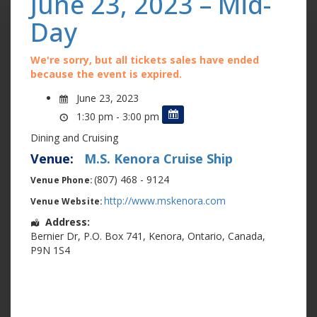
June 23, 2023 – Mid-
Day
We're sorry, but all tickets sales have ended
because the event is expired.
June 23, 2023
1:30 pm - 3:00 pm
Dining and Cruising
Venue:
M.S. Kenora Cruise Ship
(807) 468 - 9124
Venue Phone:
http://www.mskenora.com
Venue Website:
Address:
Bernier Dr
,
P.O. Box 741
,
Kenora
,
Ontario
,
Canada
,
P9N 1S4