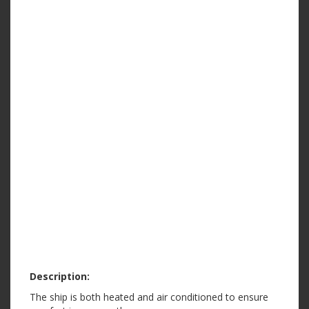
Description:
The ship is both heated and air conditioned to ensure