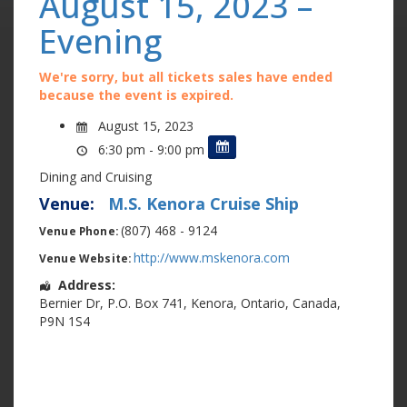
August 15, 2023 –
Evening
We're sorry, but all tickets sales have ended
because the event is expired.
August 15, 2023
6:30 pm - 9:00 pm
Dining and Cruising
Venue:
M.S. Kenora Cruise Ship
(807) 468 - 9124
Venue Phone:
http://www.mskenora.com
Venue Website:
Address:
Bernier Dr
,
P.O. Box 741
,
Kenora
,
Ontario
,
Canada
,
P9N 1S4