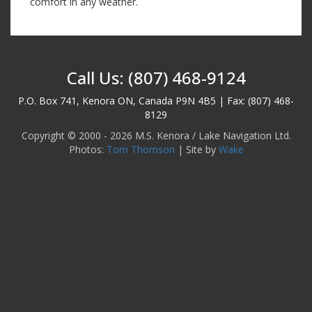
comfort in any weather.
Call Us: (807) 468-9124
P.O. Box 741, Kenora ON, Canada P9N 4B5 | Fax: (807) 468-
8129
Copyright © 2000 - 2026 M.S. Kenora / Lake Navigation Ltd.
Photos:
Tom Thomson
| Site by
Wake