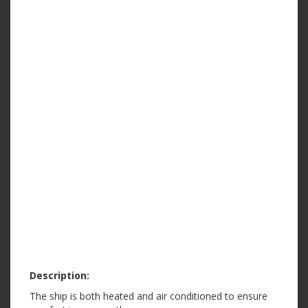
Description:
The ship is both heated and air conditioned to ensure