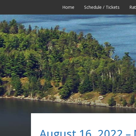
Home
Schedule / Tickets
Ra
August 16, 2022 –