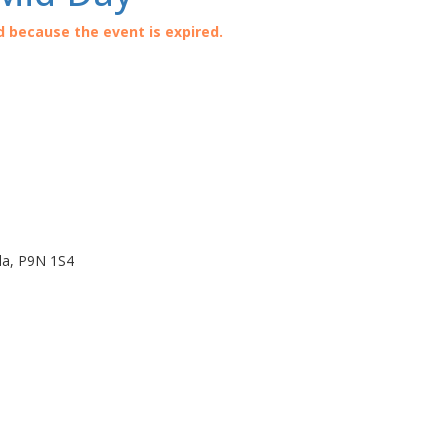
d because the event is expired.
da
,
P9N 1S4