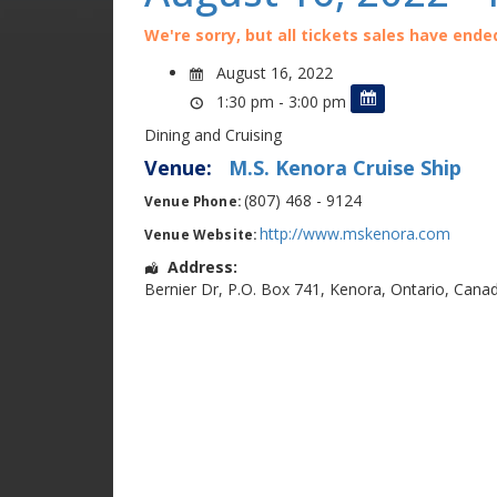
We're sorry, but all tickets sales have ende
August 16, 2022
1:30 pm - 3:00 pm
Dining and Cruising
Venue:
M.S. Kenora Cruise Ship
(807) 468 - 9124
Venue Phone:
http://www.mskenora.com
Venue Website:
Address:
Bernier Dr
,
P.O. Box 741
,
Kenora
,
Ontario
,
Cana