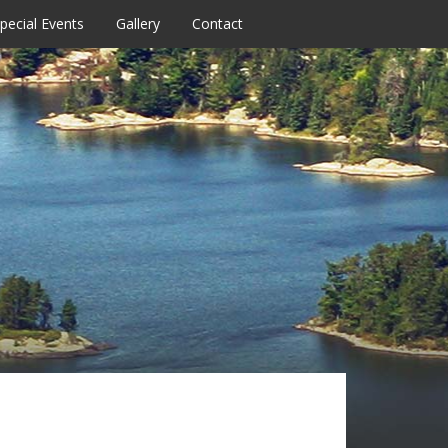
pecial Events
Gallery
Contact