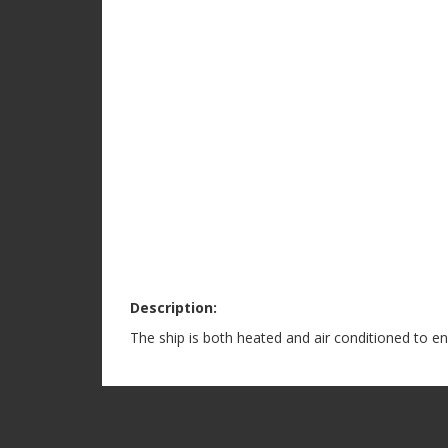
Description:
The ship is both heated and air conditioned to e