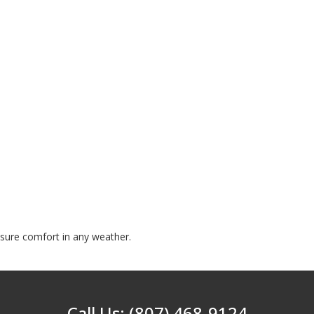
nsure comfort in any weather.
Call Us: (807) 468-9124