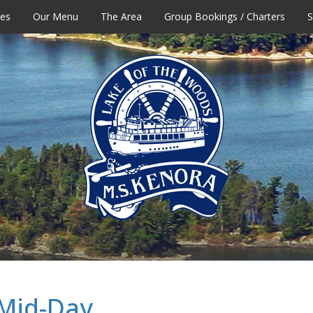
tes
Our Menu
The Area
Group Bookings / Charters
S
 Mid-Day