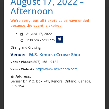
August 17, 2022 –
Afternoon
We're sorry, but all tickets sales have ended
because the event is expired.
August 17, 2022
3:30 pm - 5:00 pm
Dining and Cruising
Venue:
M.S. Kenora Cruise Ship
(807) 468 - 9124
Venue Phone:
http://www.mskenora.com
Venue Website:
Address:
Bernier Dr
,
P.O. Box 741
,
Kenora
,
Ontario
,
Canada
,
P9N 1S4