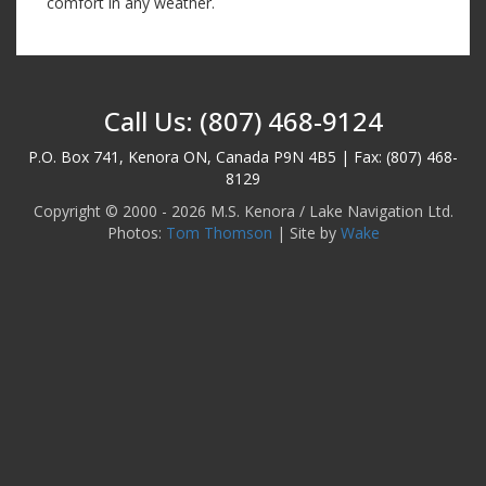
comfort in any weather.
Call Us: (807) 468-9124
P.O. Box 741, Kenora ON, Canada P9N 4B5 | Fax: (807) 468-
8129
Copyright © 2000 - 2026 M.S. Kenora / Lake Navigation Ltd.
Photos:
Tom Thomson
| Site by
Wake