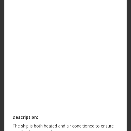
Description:
The ship is both heated and air conditioned to ensure