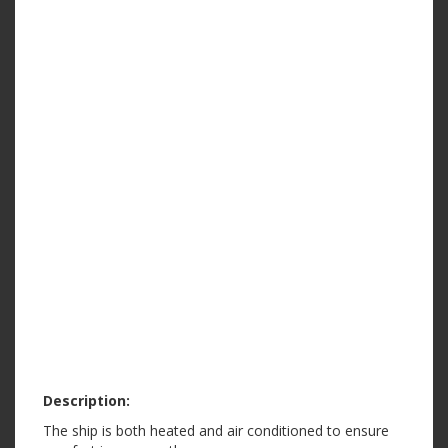
Description:
The ship is both heated and air conditioned to ensure