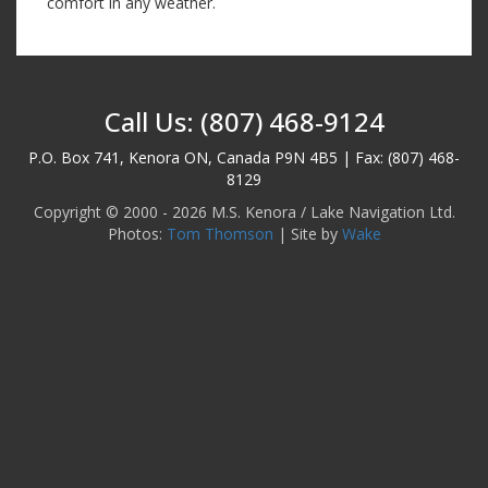
comfort in any weather.
Call Us: (807) 468-9124
P.O. Box 741, Kenora ON, Canada P9N 4B5 | Fax: (807) 468-
8129
Copyright © 2000 - 2026 M.S. Kenora / Lake Navigation Ltd.
Photos:
Tom Thomson
| Site by
Wake