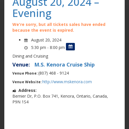
August 20, 2024 –
Evening
We're sorry, but all tickets sales have ended
because the event is expired.
August 20, 2024
5:30 pm - 8:00 pm
Dining and Cruising
Venue:
M.S. Kenora Cruise Ship
(807) 468 - 9124
Venue Phone:
http://www.mskenora.com
Venue Website:
Address:
Bernier Dr
,
P.O. Box 741
,
Kenora
,
Ontario
,
Canada
,
P9N 1S4