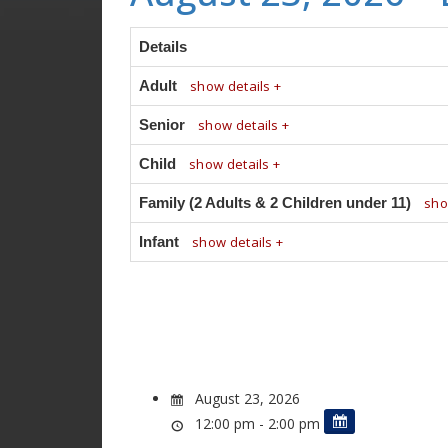
Details
Adult
show details +
Senior
show details +
Child
show details +
Family (2 Adults & 2 Children under 11)
sho
Infant
show details +
August 23, 2026
12:00 pm - 2:00 pm