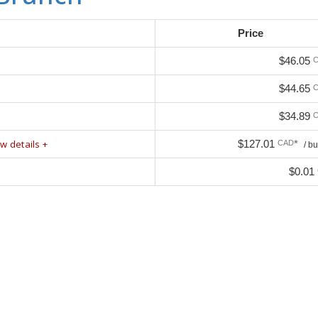
Price
$46.05
$44.65
$34.89
w details +
$127.01
*
CAD
/ b
$0.01