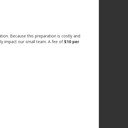
tion. Because this preparation is costly and
tly impact our small team. A fee of
$10 per