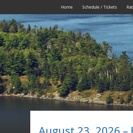
Home
Schedule / Tickets
Ra
August 23, 2026 –