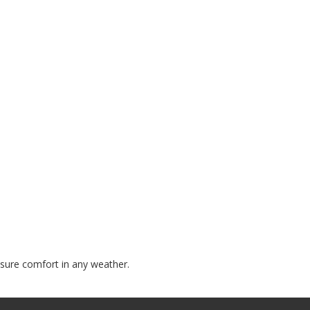
nsure comfort in any weather.