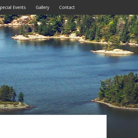
pecial Events
Gallery
Contact