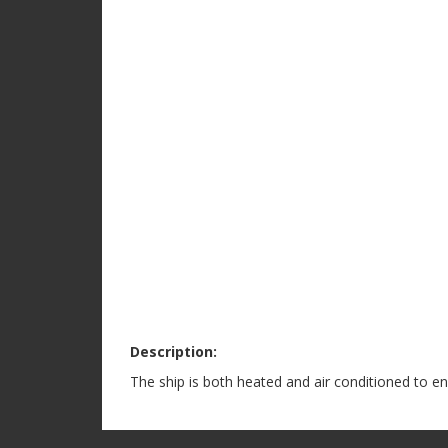
Description:
The ship is both heated and air conditioned to e