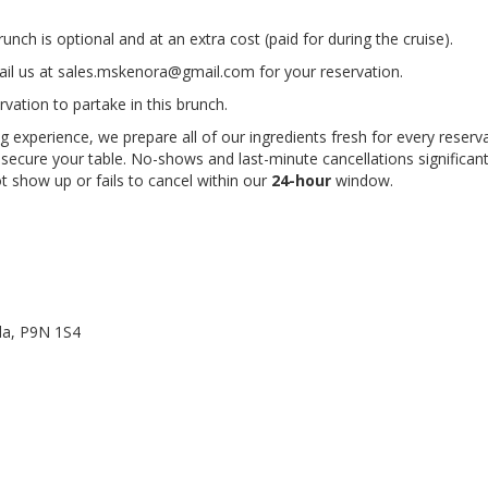
unch is optional and at an extra cost (paid for during the cruise).
il us at
sales.mskenora@gmail.com
for your reservation.
ation to partake in this brunch.
 experience, we prepare all of our ingredients fresh for every reserva
secure your table. No-shows and last-minute cancellations significan
ot show up or fails to cancel within our
24-hour
window.
da
,
P9N 1S4