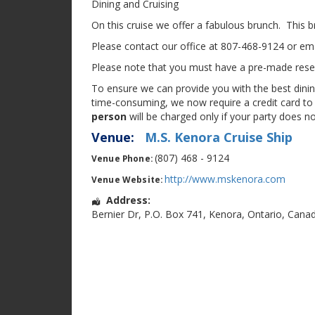
Dining and Cruising
On this cruise we offer a fabulous brunch. This br
Please contact our office at 807-468-9124 or ema
Please note that you must have a pre-made reserv
To ensure we can provide you with the best dining
time-consuming, we now require a credit card to 
person
will be charged only if your party does n
Venue:
M.S. Kenora Cruise Ship
(807) 468 - 9124
Venue Phone:
http://www.mskenora.com
Venue Website:
Address:
Bernier Dr
,
P.O. Box 741
,
Kenora
,
Ontario
,
Cana