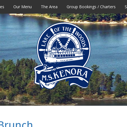
tes
Our Menu
The Area
Group Bookings / Charters
S
 Brunch