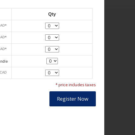
Qty
Quantity
*
CAD
Quantity
*
CAD
Quantity
*
CAD
Quantity
undle
Quantity
CAD
* price includes taxes