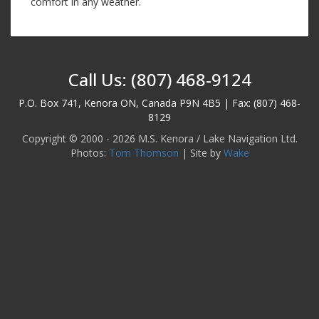
comfort in any weather.
Call Us: (807) 468-9124
P.O. Box 741, Kenora ON, Canada P9N 4B5 | Fax: (807) 468-
8129
Copyright © 2000 - 2026 M.S. Kenora / Lake Navigation Ltd.
Photos:
Tom Thomson
| Site by
Wake