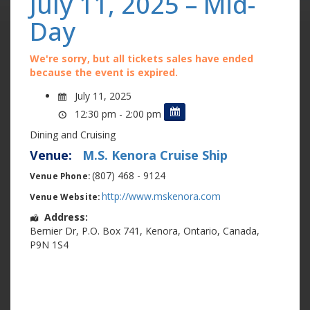
July 11, 2025 – Mid-
Day
We're sorry, but all tickets sales have ended
because the event is expired.
July 11, 2025
12:30 pm - 2:00 pm
Dining and Cruising
Venue:
M.S. Kenora Cruise Ship
(807) 468 - 9124
Venue Phone:
http://www.mskenora.com
Venue Website:
Address:
Bernier Dr
,
P.O. Box 741
,
Kenora
,
Ontario
,
Canada
,
P9N 1S4