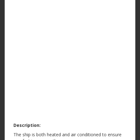
Description:
The ship is both heated and air conditioned to ensure