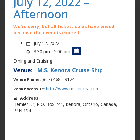
July 12, 2022 –
Afternoon
We're sorry, but all tickets sales have ended
because the event is expired.
July 12, 2022
3:30 pm - 5:00 pm
Dining and Cruising
Venue:
M.S. Kenora Cruise Ship
(807) 468 - 9124
Venue Phone:
http://www.mskenora.com
Venue Website:
Address:
Bernier Dr
,
P.O. Box 741
,
Kenora
,
Ontario
,
Canada
,
P9N 1S4