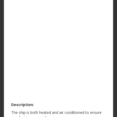
Description:
The ship is both heated and air conditioned to ensure