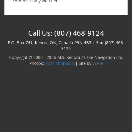
comfort in any weather.
Call Us: (807) 468-9124
P.O. Box 741, Kenora ON, Canada P9N 4B5 | Fax: (807) 468-
8129
Copyright © 2000 - 2026 M.S. Kenora / Lake Navigation Ltd.
Photos:
Tom Thomson
| Site by
Wake