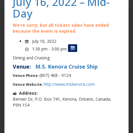
July 16, 2022 – Mid-
Day
We're sorry, but all tickets sales have ended
because the event is expired.
July 16, 2022
1:30 pm - 3:00 pm
Dining and Cruising
Venue:
M.S. Kenora Cruise Ship
(807) 468 - 9124
Venue Phone:
http://www.mskenora.com
Venue Website:
Address:
Bernier Dr
,
P.O. Box 741
,
Kenora
,
Ontario
,
Canada
,
P9N 1S4