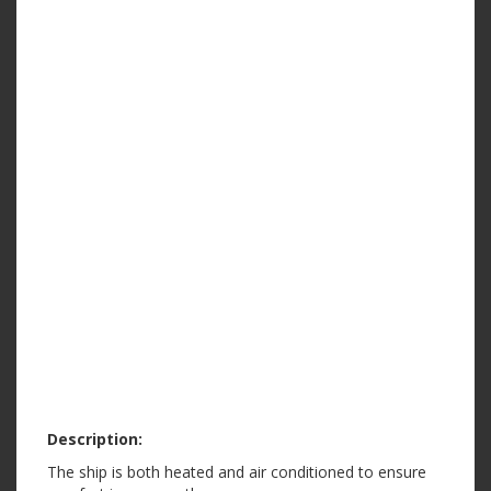
Description:
The ship is both heated and air conditioned to ensure