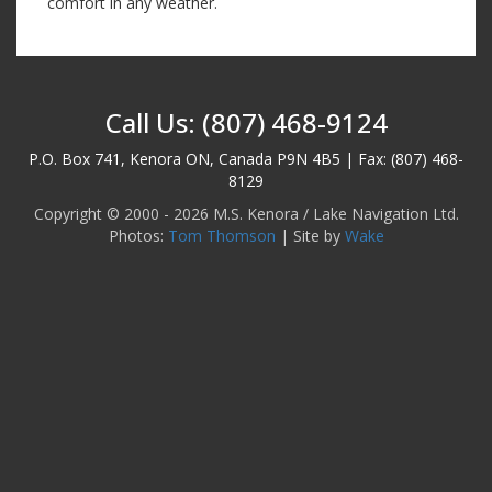
comfort in any weather.
Call Us: (807) 468-9124
P.O. Box 741, Kenora ON, Canada P9N 4B5 | Fax: (807) 468-
8129
Copyright © 2000 - 2026 M.S. Kenora / Lake Navigation Ltd.
Photos:
Tom Thomson
| Site by
Wake