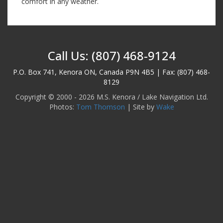
comfort in any weather.
Call Us: (807) 468-9124
P.O. Box 741, Kenora ON, Canada P9N 4B5 | Fax: (807) 468-
8129
Copyright © 2000 - 2026 M.S. Kenora / Lake Navigation Ltd.
Photos:
Tom Thomson
| Site by
Wake