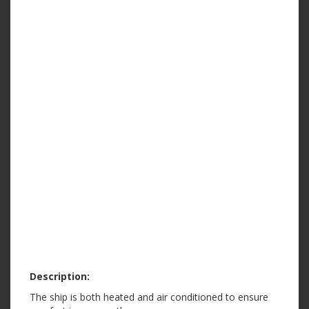
Description:
The ship is both heated and air conditioned to ensure