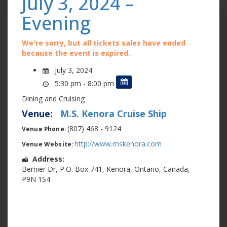
July 3, 2024 –
Evening
We're sorry, but all tickets sales have ended
because the event is expired.
July 3, 2024
5:30 pm - 8:00 pm
Dining and Cruising
Venue:
M.S. Kenora Cruise Ship
(807) 468 - 9124
Venue Phone:
http://www.mskenora.com
Venue Website:
Address:
Bernier Dr
,
P.O. Box 741
,
Kenora
,
Ontario
,
Canada
,
P9N 1S4