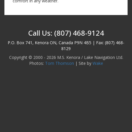
comfort in any weather.
Call Us: (807) 468-9124
P.O. Box 741, Kenora ON, Canada P9N 4B5 | Fax: (807) 468-
8129
Copyright © 2000 - 2026 M.S. Kenora / Lake Navigation Ltd.
Photos:
Tom Thomson
| Site by
Wake