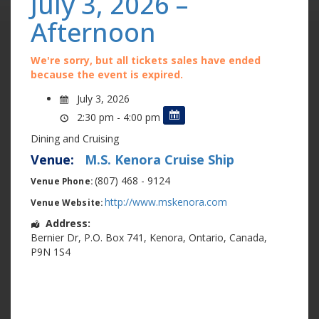
July 3, 2026 –
Afternoon
We're sorry, but all tickets sales have ended
because the event is expired.
July 3, 2026
2:30 pm - 4:00 pm
Dining and Cruising
Venue:
M.S. Kenora Cruise Ship
(807) 468 - 9124
Venue Phone:
http://www.mskenora.com
Venue Website:
Address:
Bernier Dr
,
P.O. Box 741
,
Kenora
,
Ontario
,
Canada
,
P9N 1S4