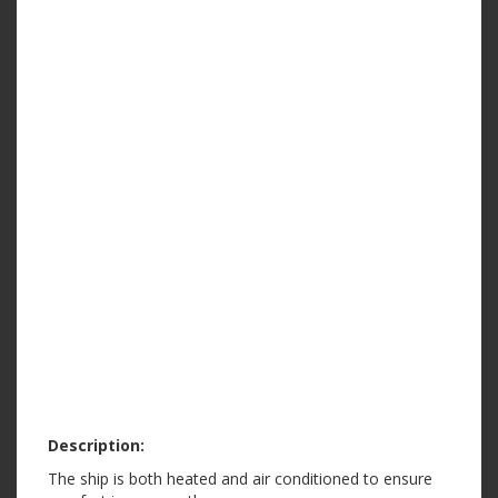
Description:
The ship is both heated and air conditioned to ensure