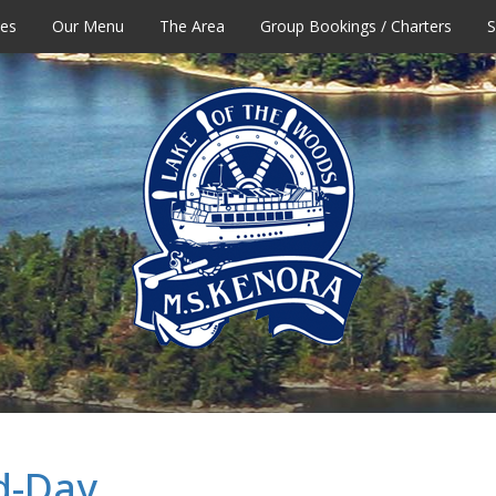
tes
Our Menu
The Area
Group Bookings / Charters
S
d-Day