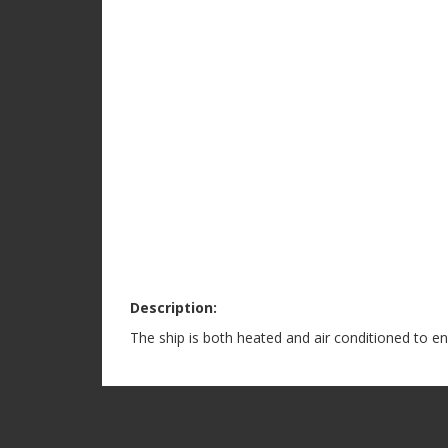
Description:
The ship is both heated and air conditioned to e