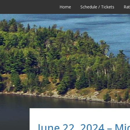
Home
Schedule / Tickets
Ra
June 22, 2024 – Mi