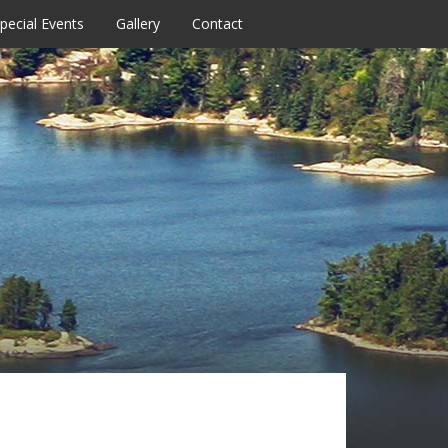
pecial Events
Gallery
Contact