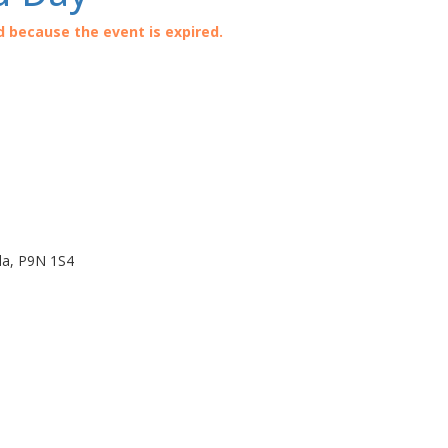
d because the event is expired.
da
,
P9N 1S4