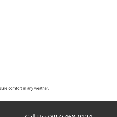
nsure comfort in any weather.
Call Us: (807) 468-9124