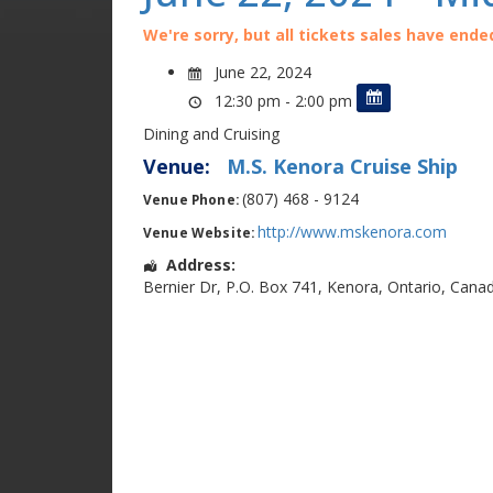
We're sorry, but all tickets sales have ende
June 22, 2024
12:30 pm - 2:00 pm
Dining and Cruising
Venue:
M.S. Kenora Cruise Ship
(807) 468 - 9124
Venue Phone:
http://www.mskenora.com
Venue Website:
Address:
Bernier Dr
,
P.O. Box 741
,
Kenora
,
Ontario
,
Cana