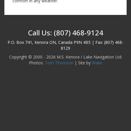
comfort in any weather.
Call Us: (807) 468-9124
P.O. Box 741, Kenora ON, Canada P9N 4B5 | Fax: (807) 468-
8129
Copyright © 2000 - 2026 M.S. Kenora / Lake Navigation Ltd.
Photos:
Tom Thomson
| Site by
Wake