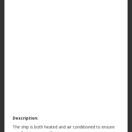
Description:
The ship is both heated and air conditioned to ensure