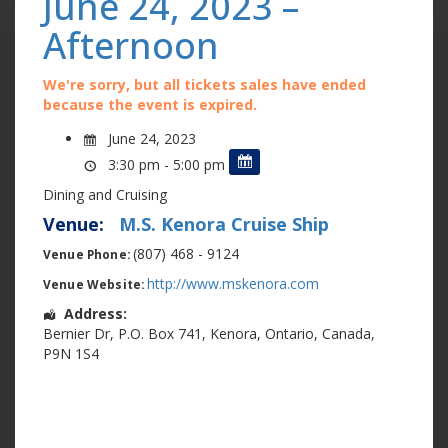
June 24, 2023 –
Afternoon
We're sorry, but all tickets sales have ended
because the event is expired.
June 24, 2023
3:30 pm - 5:00 pm
Dining and Cruising
Venue:
M.S. Kenora Cruise Ship
(807) 468 - 9124
Venue Phone:
http://www.mskenora.com
Venue Website:
Address:
Bernier Dr
,
P.O. Box 741
,
Kenora
,
Ontario
,
Canada
,
P9N 1S4