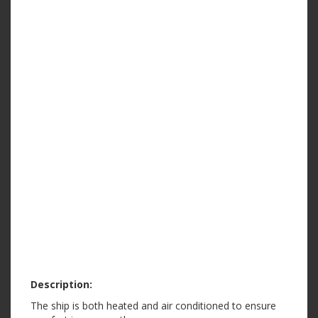
Description:
The ship is both heated and air conditioned to ensure