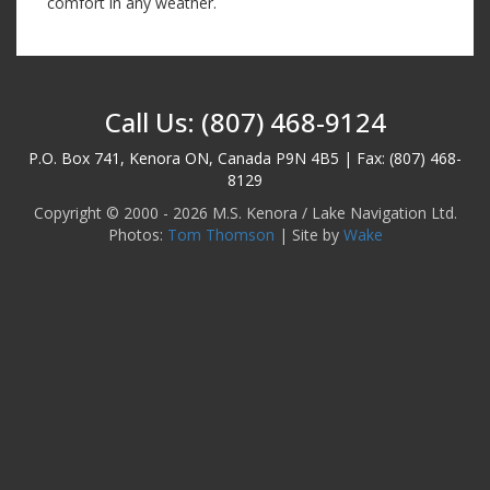
comfort in any weather.
Call Us: (807) 468-9124
P.O. Box 741, Kenora ON, Canada P9N 4B5 | Fax: (807) 468-
8129
Copyright © 2000 - 2026 M.S. Kenora / Lake Navigation Ltd.
Photos:
Tom Thomson
| Site by
Wake