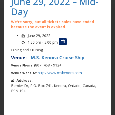
June 29, 2022 – Mid-
Day
We're sorry, but all tickets sales have ended
because the event is expired.
June 29, 2022
1:30 pm - 3:00 pm
Dining and Cruising
Venue:
M.S. Kenora Cruise Ship
(807) 468 - 9124
Venue Phone:
http://www.mskenora.com
Venue Website:
Address:
Bernier Dr
,
P.O. Box 741
,
Kenora
,
Ontario
,
Canada
,
P9N 1S4