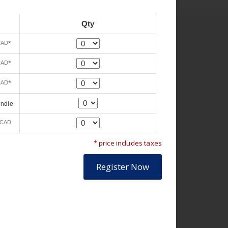
Qty
Quantity
*
CAD
Quantity
*
CAD
Quantity
*
CAD
Quantity
undle
Quantity
CAD
* price includes taxes