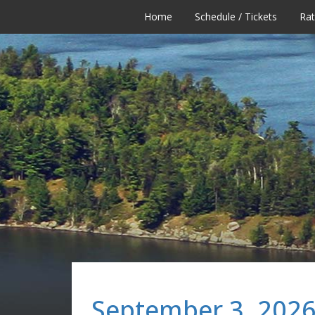
Home
Schedule / Tickets
Ra
September 3, 2026