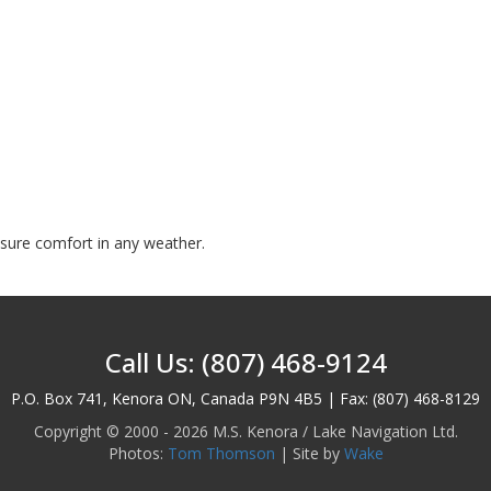
nsure comfort in any weather.
Call Us: (807) 468-9124
P.O. Box 741, Kenora ON, Canada P9N 4B5 | Fax: (807) 468-8129
Copyright © 2000 - 2026 M.S. Kenora / Lake Navigation Ltd.
Photos:
Tom Thomson
| Site by
Wake