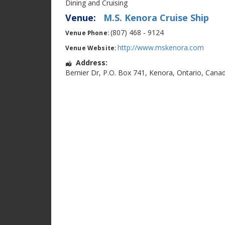
Dining and Cruising
Venue:
M.S. Kenora Cruise Ship
(807) 468 - 9124
Venue Phone:
http://www.mskenora.com
Venue Website:
Address:
Bernier Dr
,
P.O. Box 741
,
Kenora
,
Ontario
,
Cana