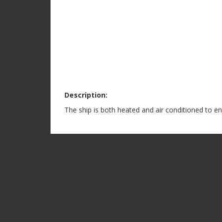
Description:
The ship is both heated and air conditioned to e