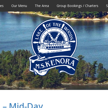
tes
Our Menu
The Area
Group Bookings / Charters
S
 – Mid-Day