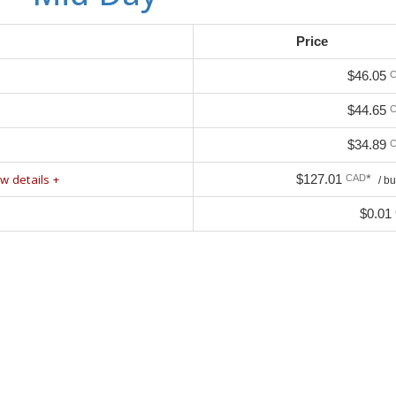
Price
$46.05
$44.65
$34.89
w details +
$127.01
*
CAD
/ b
$0.01