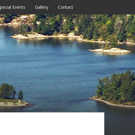
pecial Events
Gallery
Contact