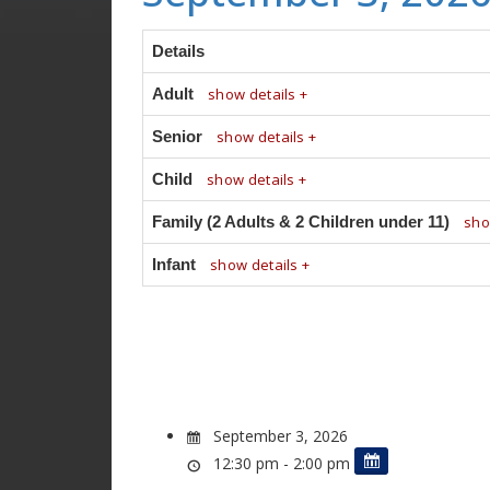
Details
Adult
show details +
Senior
show details +
Child
show details +
Family (2 Adults & 2 Children under 11)
sho
Infant
show details +
September 3, 2026
12:30 pm - 2:00 pm